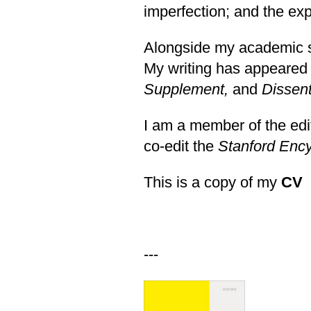
imperfection; and the ex
Alongside my academic sc
My writing has appeared
Supplement
,
and
Dissen
I am a member of the edi
co-edit the
Stanford Ency
This is a copy of my
CV
---