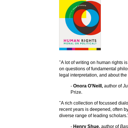
"A lot of writing on human rights is 
on questions of fundamental philos
legal interpretation, and about the l
-
Onora O'Neill,
author of
Ju
Prize.
"A rich collection of focussed dia
recent years is deepened, often by
diverse range of leading scholars.
-
Henry Shue,
author of
Bas