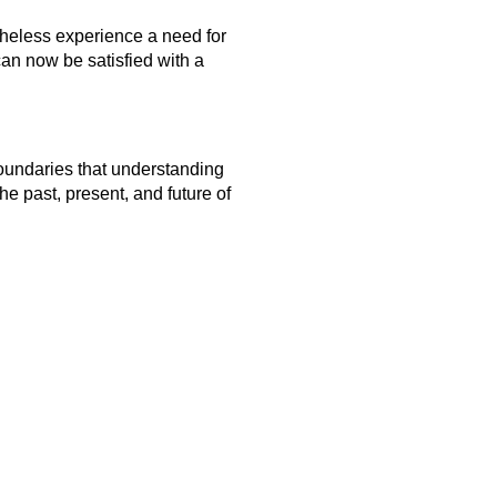
rtheless experience a need for
can now be satisfied with a
boundaries that understanding
he past, present, and future of