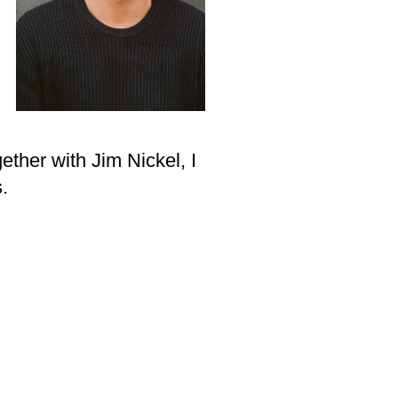
gether with Jim Nickel, I
.