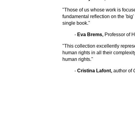
"Those of us whose work is focused
fundamental reflection on the 'big
single book."
-
Eva Brems,
Professor of 
"This collection excellently repr
human rights in all their complexit
human rights."
-
Cristina Lafont,
author of