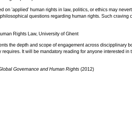
 on 'applied' human rights in law, politics, or ethics may neve
' philosophical questions regarding human rights. Such craving 
Human Rights Law, University of Ghent
esents the depth and scope of engagement across discipplinary 
y requires. It will be mandatory reading for anyone interested in t
Global Governance and Human Rights
(2012)