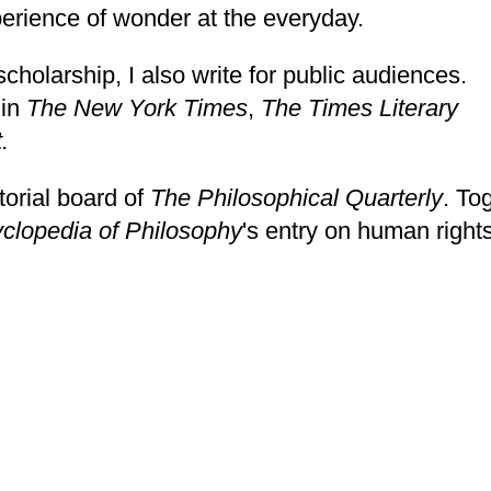
perience of wonder at the everyday.
holarship, I also write for public audiences.
 in
The New York Times
,
The Times Literary
t
.
torial board of
The Philosophical Quarterly
. To
clopedia of Philosophy
's entry on
human rights