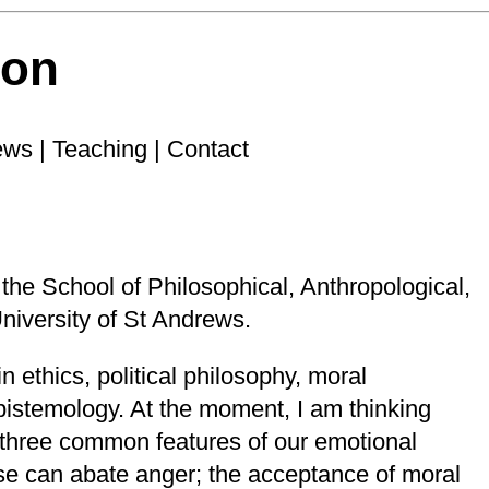
son
ews
|
Teaching
|
Contact
 the
School of Philosophical, Anthropological,
niversity of St Andrews
.
n ethics, political philosophy, moral
pistemology. At the moment, I am thinking
f three common features of our emotional
rse can abate anger; the acceptance of moral