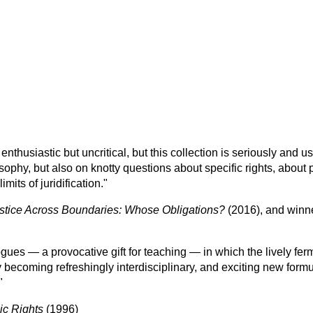
enthusiastic but uncritical, but this collection is seriously and use
ophy, but also on knotty questions about specific rights, about p
imits of juridification."
stice Across Boundaries: Whose Obligations?
(2016), and winn
logues — a provocative gift for teaching — in which the lively fe
 becoming refreshingly interdisciplinary, and exciting new form
"
ic Rights
(1996)