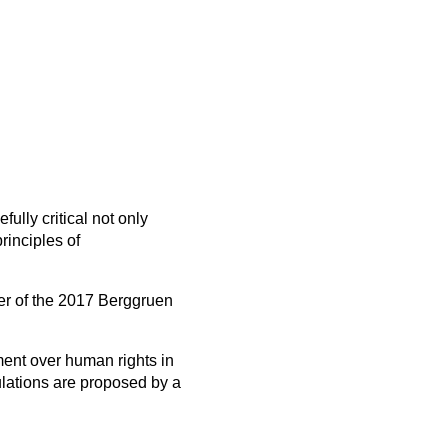
fully critical not only
rinciples of
er of the 2017 Berggruen
rment over human rights in
ulations are proposed by a