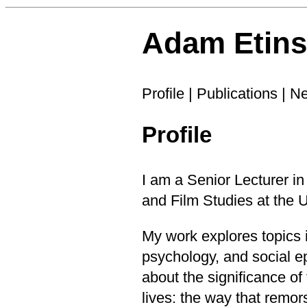
Adam Etin
Profile
|
Publications
|
N
Profile
I am a Senior Lecturer in
and Film Studies
at the
U
My work explores topics i
psychology, and social e
about the significance o
lives: the way that remo